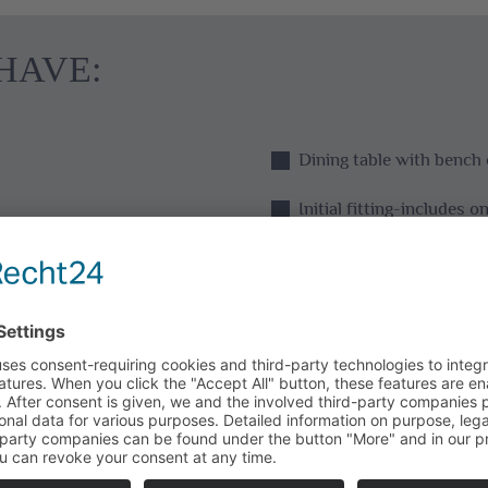
HAVE:
Dining table with bench 
Initial fitting-includes 
Initial fitting-toilet pa
Seating (sofa, armchair o
Coffee machine with coffe
Sugar, salt, pepper
Dishwashing liquid and 
brush/dishcloth/scoure