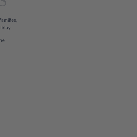
S
families,
liday.
the