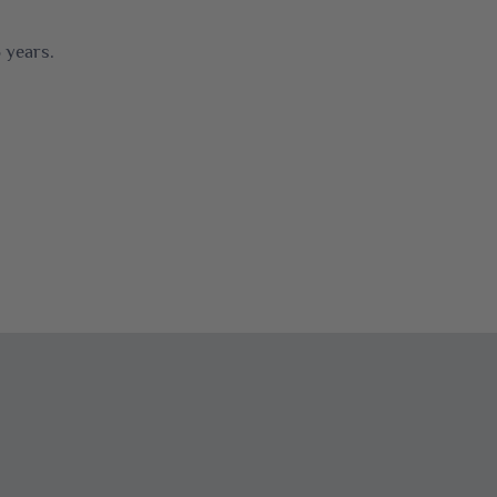
 years.