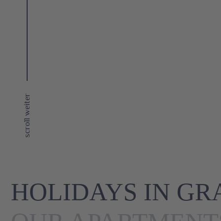
scroll weiter
HOLIDAYS IN GR