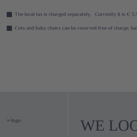
The local tax is charged separately. Currently it is € 3,
Cots and baby chairs can be reserved free of charge, bas
WE LO