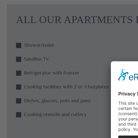
ALL OUR APARTMENTS 
Shower/toilet
Satellite TV
Refrigerator with freezer
Cooking facilities with 2 or 4 hotplates
Dishes, glasses, pots and pans
Cooking utensils and cutlery