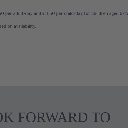
50 per adult/day and € 1,50 per child/day for children aged 6-15
ed on availability.
OK FORWARD TO