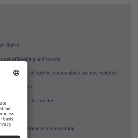
or chairs
one set of bedding and towels
per and kitchen roll (other consumables are not included)
r seating area)
e filters, kettle, toaster
dishwashing utensils (dishwashing
r)