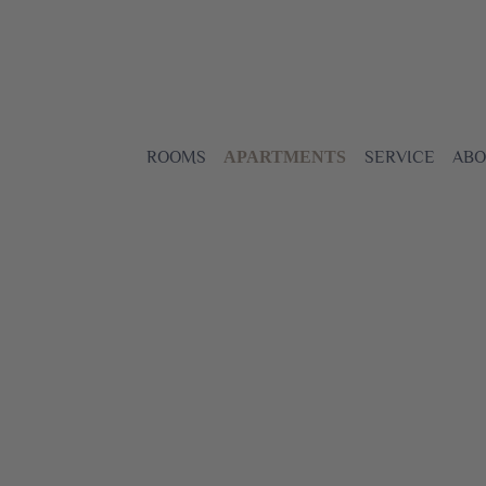
ROOMS
SERVICE
ABO
APARTMENTS