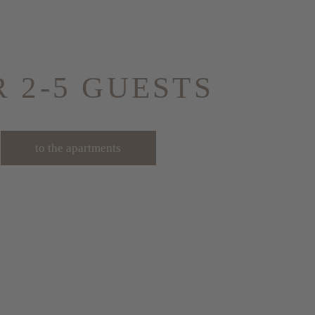
R 2-5 GUESTS
to the apartments