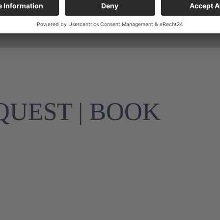
Final cleaning included
UEST | BOOK