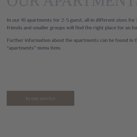
OUR APARTMENT
In our 10 apartments for 2-5 guest, all in different sizes for 
friends and smaller groups will find the right place for an ho
Further information about the apartments can be found in 
“apartments” menu item.
to our service