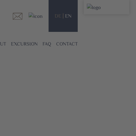
DE
EN
UT
EXCURSION
FAQ
CONTACT