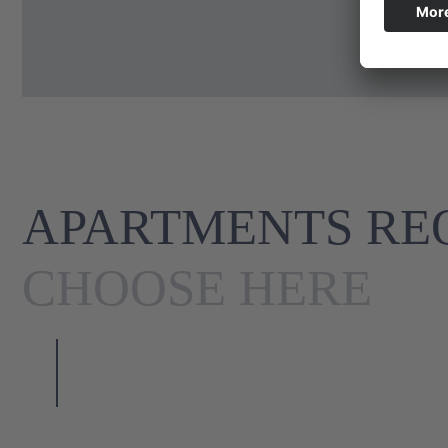
APARTMENTS REQ
CHOOSE HERE