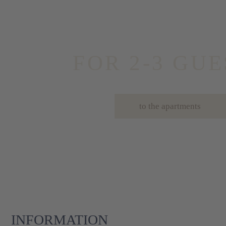
FOR 2-3 GUE
to the apartments
INFORMATION